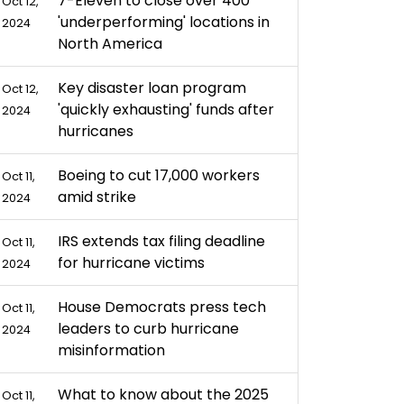
7-Eleven to close over 400
Oct 12,
'underperforming' locations in
2024
North America
Key disaster loan program
Oct 12,
'quickly exhausting' funds after
2024
hurricanes
Boeing to cut 17,000 workers
Oct 11,
amid strike
2024
IRS extends tax filing deadline
Oct 11,
for hurricane victims
2024
House Democrats press tech
Oct 11,
leaders to curb hurricane
2024
misinformation
What to know about the 2025
Oct 11,