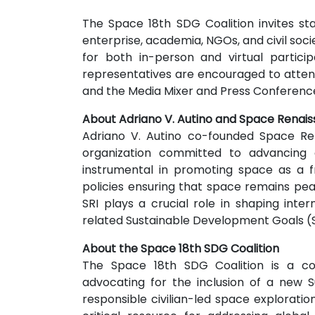
The Space 18th SDG Coalition invites s
enterprise, academia, NGOs, and civil soci
for both in-person and virtual partici
representatives are encouraged to atte
and the Media Mixer and Press Conference
About Adriano V. Autino and Space Renais
Adriano V. Autino co-founded Space Ren
organization committed to advancing c
instrumental in promoting space as a 
policies ensuring that space remains peac
SRI plays a crucial role in shaping int
related Sustainable Development Goals (
About the Space 18th SDG Coalition
The Space 18th SDG Coalition is a col
advocating for the inclusion of a new
responsible civilian-led space exploration