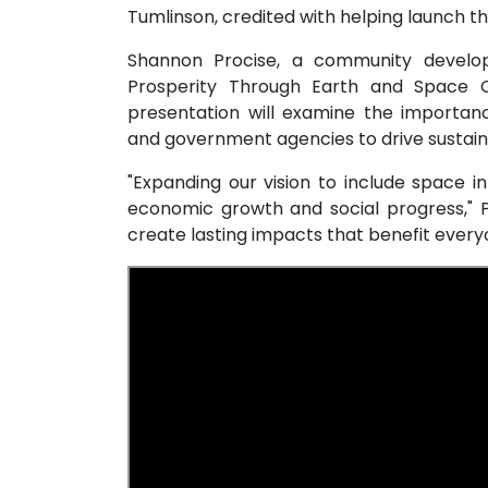
Tumlinson, credited with helping launch
Shannon Procise, a community developm
Prosperity Through Earth and Space C
presentation will examine the importan
and government agencies to drive sustai
"Expanding our vision to include space i
economic growth and social progress," Pr
create lasting impacts that benefit every