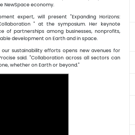
 the NewSpace economy.
ent expert, will present "Expanding Horizons:
ollaboration " at the symposium. Her keynote
ce of partnerships among businesses, nonprofits,
nable development on Earth and in space.
n our sustainability efforts opens new avenues for
ocise said. "Collaboration across all sectors can
one, whether on Earth or beyond."