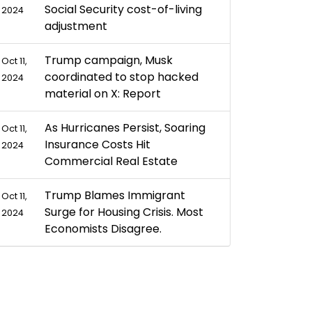
Social Security cost-of-living
2024
adjustment
Trump campaign, Musk
Oct 11,
coordinated to stop hacked
2024
material on X: Report
As Hurricanes Persist, Soaring
Oct 11,
Insurance Costs Hit
2024
Commercial Real Estate
Trump Blames Immigrant
Oct 11,
Surge for Housing Crisis. Most
2024
Economists Disagree.