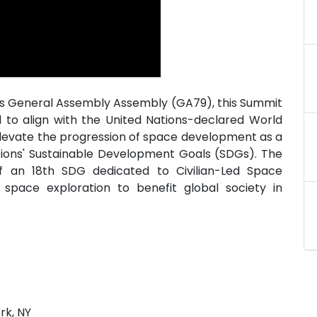
ons General Assembly Assembly (GA79), this Summit
d to align with the United Nations-declared World
 elevate the progression of space development as a
Nations' Sustainable Development Goals (SDGs). The
of an 18th SDG dedicated to Civilian-Led Space
space exploration to benefit global society in
rk, NY