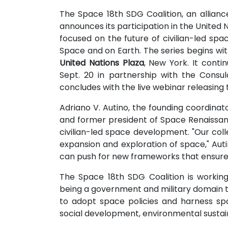
The Space 18th SDG Coalition, an allianc
announces its participation in the United 
focused on the future of civilian-led spa
Space and on Earth. The series begins 
United Nations Plaza
, New York. It cont
Sept. 20 in partnership with the Consu
concludes with the live webinar releasin
Adriano V. Autino, the founding coordina
and former president of Space Renaissan
civilian-led space development. "Our colle
expansion and exploration of space," Autin
can push for new frameworks that ensure t
The Space 18th SDG Coalition is workin
being a government and military domain to o
to adopt space policies and harness sp
social development, environmental sustaina