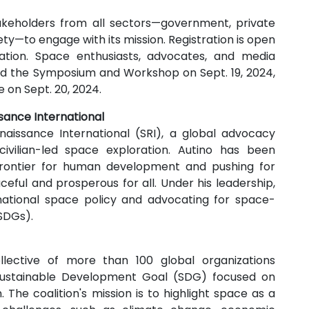
takeholders from all sectors—government, private
ety—to engage with its mission. Registration is open
pation. Space enthusiasts, advocates, and media
nd the Symposium and Workshop on Sept. 19, 2024,
 on Sept. 20, 2024.
sance International
aissance International (SRI), a global advocacy
ivilian-led space exploration. Autino has been
frontier for human development and pushing for
eful and prosperous for all. Under his leadership,
ernational space policy and advocating for space-
SDGs).
lective of more than 100 global organizations
 Sustainable Development Goal (SDG) focused on
. The coalition's mission is to highlight space as a