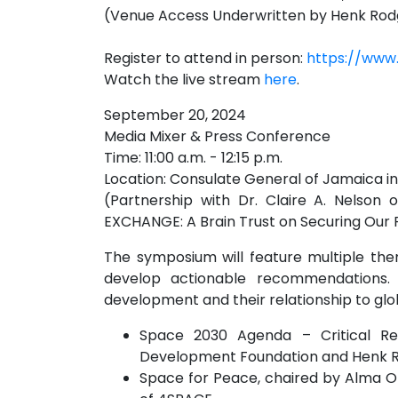
(Venue Access Underwritten by Henk Rodg
Register to attend in person:
https://www
Watch the live stream
here
.
September 20, 2024
Media Mixer & Press Conference
Time: 11:00 a.m. - 12:15 p.m.
Location: Consulate General of Jamaica i
(Partnership with Dr. Claire A. Nelso
EXCHANGE: A Brain Trust on Securing Our 
The symposium will feature multiple the
develop actionable recommendations. S
development and their relationship to globa
Space 2030 Agenda – Critical R
Development Foundation and Henk Ro
Space for Peace, chaired by Alma O