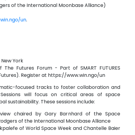
ers of the International Moonbase Alliance)
.win.ngo/un
.
n New York
n of The Futures Forum - Part of SMART FUTURES
Futures). Register at https://www.win.ngo/un
matic-focused tracks to foster collaboration and
essions will focus on critical areas of space
l sustainability. These sessions include:
eview chaired by Gary Barnhard of the Space
dgers of the International Moonbase Alliance
kpalefe of World Space Week and Chantelle Baier