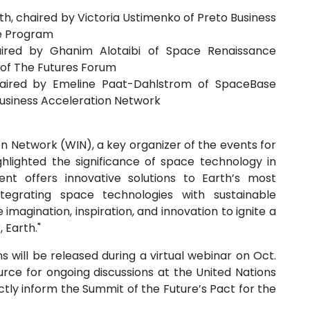
h, chaired by Victoria Ustimenko of Preto Business
e Program
ired by Ghanim Alotaibi of Space Renaissance
n of The Futures Forum
 chaired by Emeline Paat-Dahlstrom of SpaceBase
Business Acceleration Network
on Network (WIN), a key organizer of the events for
hlighted the significance of space technology in
ent offers innovative solutions to Earth’s most
ntegrating space technologies with sustainable
magination, inspiration, and innovation to ignite a
 Earth."
 will be released during a virtual webinar on Oct.
source for ongoing discussions at the United Nations
tly inform the Summit of the Future’s Pact for the