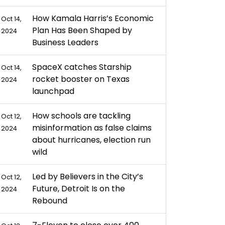
How Kamala Harris’s Economic
Oct 14,
Plan Has Been Shaped by
2024
Business Leaders
SpaceX catches Starship
Oct 14,
rocket booster on Texas
2024
launchpad
How schools are tackling
Oct 12,
misinformation as false claims
2024
about hurricanes, election run
wild
Led by Believers in the City’s
Oct 12,
Future, Detroit Is on the
2024
Rebound