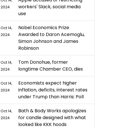
Oct 14,
workers' Slack, social media
2024
use
Nobel Economics Prize
Oct 14,
Awarded to Daron Acemoglu,
2024
Simon Johnson and James
Robinson
Tom Donohue, former
Oct 14,
longtime Chamber CEO, dies
2024
Economists expect higher
Oct 14,
inflation, deficits, interest rates
2024
under Trump than Harris: Poll
Bath & Body Works apologizes
Oct 14,
for candle designed with what
2024
looked like KKK hoods