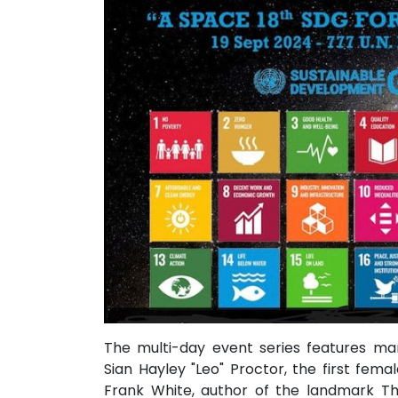
The multi-day event series features ma
Sian Hayley "Leo" Proctor, the first fem
Frank White, author of the landmark Th