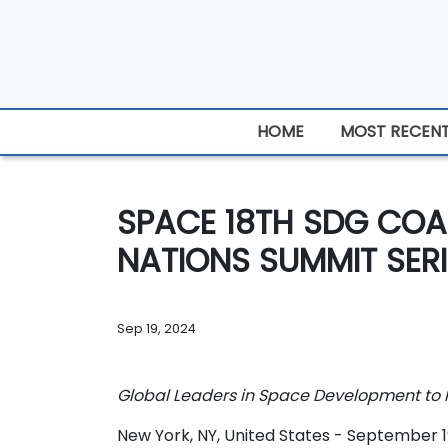
HOME
MOST RECEN
SPACE 18TH SDG COA
NATIONS SUMMIT SERI
Sep 19, 2024
Global Leaders in Space Development to P
New York, NY, United States - September 