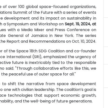
e of over 100 global space-focused organizations,
Nations Summit of the Future with a series of events
ce development and its impact on sustainability in
with a Symposium and Workshop on
Sept. 19, 2024, at
inues with a Media Mixer and Press Conference on
late General of Jamaica in New York. The series
g the Report and Recommendations on Oct. 10, 2024.
tor of the Space 18th SDG Coalition and co-founder
ce International (SRI), emphasized the urgency of
ctive future is inextricably tied to the responsible
o said. "Through collaborative efforts like this, we
he peaceful use of outer space for all."
g to shift the narrative from space development
ne with civilian leadership. The coalition’s goal is
ace technologies that support economic growth,
bility, and the well-being of future generations.