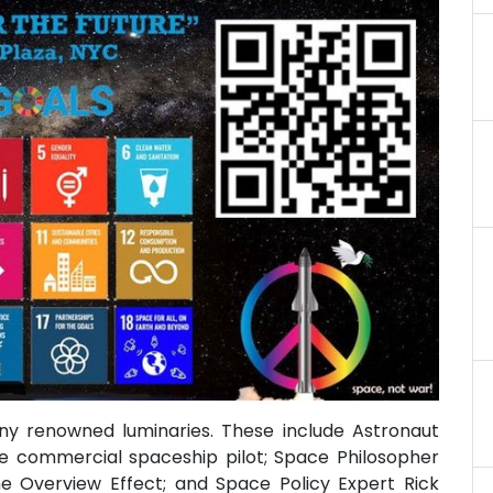
ny renowned luminaries. These include Astronaut
ale commercial spaceship pilot; Space Philosopher
e Overview Effect; and Space Policy Expert Rick