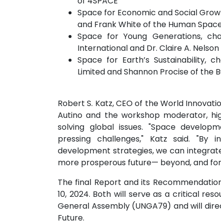
of 4SPACE
Space for Economic and Social Growt
and Frank White of the Human Spac
Space for Young Generations, cha
International and Dr. Claire A. Nelso
Space for Earth’s Sustainability,
Limited and Shannon Procise of the 
Robert S. Katz, CEO of the World Innovati
Autino and the workshop moderator, hig
solving global issues. "Space developm
pressing challenges," Katz said. "By i
development strategies, we can integrate i
more prosperous future— beyond, and for,
The final Report and its Recommendations
10, 2024. Both will serve as a critical re
General Assembly (UNGA79) and will direc
Future.