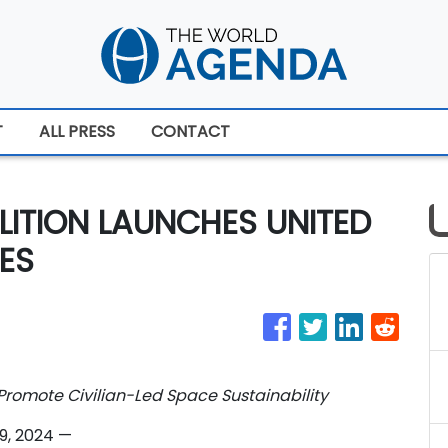
T
ALL PRESS
CONTACT
LITION LAUNCHES UNITED
ES
romote Civilian-Led Space Sustainability
19, 2024
—