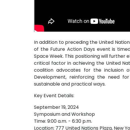
In addition to preceding the United Nati
of the Future Action Days event is time
Space Week. This positioning will further
critical factor in achieving the United 
coalition advocates for the inclusion 
Development, reinforcing the need for 
sustainable and practical ways.
Key Event Details:
September 19, 2024
Symposium and Workshop
Time: 9:00 a.m. - 6:30 p.m.
Location: 777 United Nations Plaza, New Yo