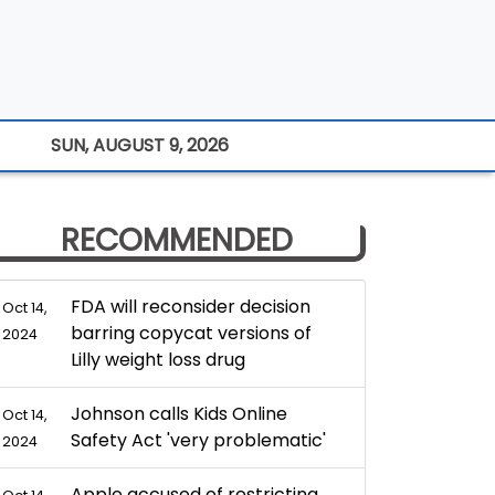
SUN, AUGUST 9, 2026
RECOMMENDED
FDA will reconsider decision
Oct 14,
barring copycat versions of
2024
Lilly weight loss drug
Johnson calls Kids Online
Oct 14,
Safety Act 'very problematic'
2024
Apple accused of restricting