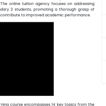
 The online tuition agency focuses on addressing
ondary 2 students, promoting a thorough grasp of
at contribute to improved academic performance.
arning course encompasses 14 key topics from the