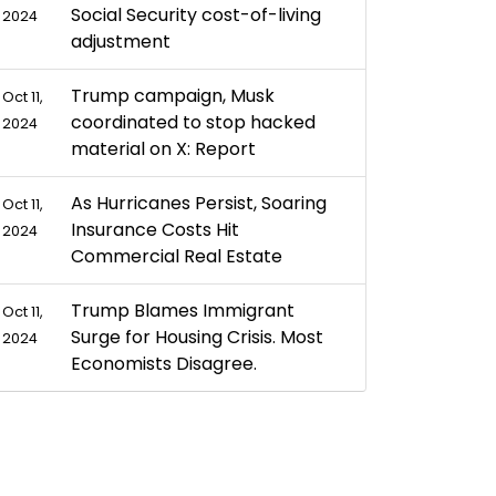
Social Security cost-of-living
2024
adjustment
Trump campaign, Musk
Oct 11,
coordinated to stop hacked
2024
material on X: Report
As Hurricanes Persist, Soaring
Oct 11,
Insurance Costs Hit
2024
Commercial Real Estate
Trump Blames Immigrant
Oct 11,
Surge for Housing Crisis. Most
2024
Economists Disagree.