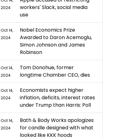
Oct 14,
workers' Slack, social media
2024
use
Nobel Economics Prize
Oct 14,
Awarded to Daron Acemoglu,
2024
Simon Johnson and James
Robinson
Tom Donohue, former
Oct 14,
longtime Chamber CEO, dies
2024
Economists expect higher
Oct 14,
inflation, deficits, interest rates
2024
under Trump than Harris: Poll
Bath & Body Works apologizes
Oct 14,
for candle designed with what
2024
looked like KKK hoods