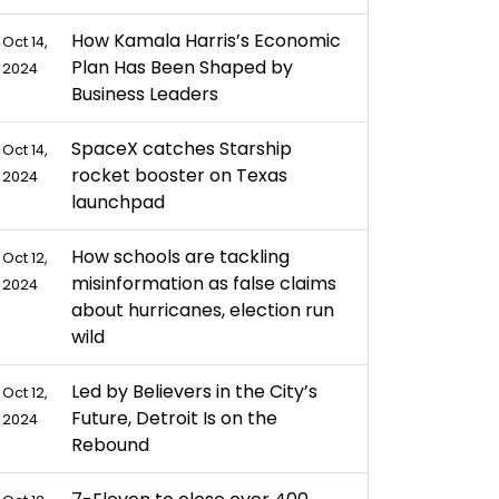
How Kamala Harris’s Economic
Oct 14,
Plan Has Been Shaped by
2024
Business Leaders
SpaceX catches Starship
Oct 14,
rocket booster on Texas
2024
launchpad
How schools are tackling
Oct 12,
misinformation as false claims
2024
about hurricanes, election run
wild
Led by Believers in the City’s
Oct 12,
Future, Detroit Is on the
2024
Rebound