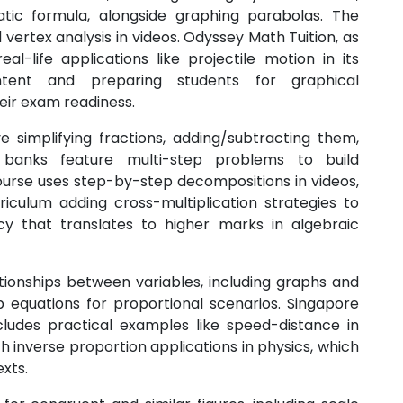
tic formula, alongside graphing parabolas. The
 vertex analysis in videos. Odyssey Math Tuition, as
al-life applications like projectile motion in its
tent and preparing students for graphical
heir exam readiness.
e simplifying fractions, adding/subtracting them,
 banks feature multi-step problems to build
course uses step-by-step decompositions in videos,
riculum adding cross-multiplication strategies to
ncy that translates to higher marks in algebraic
tionships between variables, including graphs and
 equations for proportional scenarios. Singapore
cludes practical examples like speed-distance in
h inverse proportion applications in physics, which
xts.