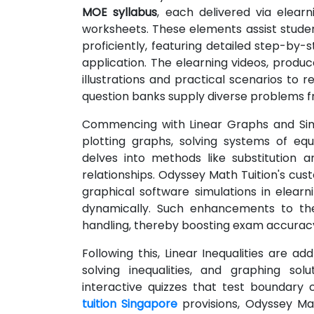
MOE syllabus
, each delivered via elearn
worksheets. These elements assist stude
proficiently, featuring detailed step-by-st
application. The elearning videos, produc
illustrations and practical scenarios to
question banks supply diverse problems fr
Commencing with Linear Graphs and Simu
plotting graphs, solving systems of equa
delves into methods like substitution a
relationships. Odyssey Math Tuition's cu
graphical software simulations in elearni
dynamically. Such enhancements to the
handling, thereby boosting exam accurac
Following this, Linear Inequalities are a
solving inequalities, and graphing sol
interactive quizzes that test boundary 
tuition Singapore
provisions, Odyssey Ma