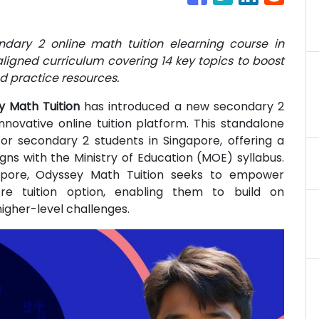
dary 2 online math tuition elearning course in
ligned curriculum covering 14 key topics to boost
d practice resources.
y Math Tuition
has introduced a new secondary 2
innovative online tuition platform. This standalone
for secondary 2 students in Singapore, offering a
ns with the Ministry of Education (MOE) syllabus.
pore, Odyssey Math Tuition seeks to empower
ore tuition option, enabling them to build on
igher-level challenges.