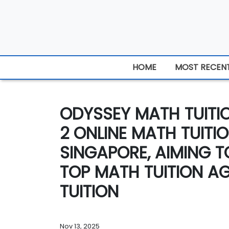
HOME
MOST RECEN
ODYSSEY MATH TUIT
2 ONLINE MATH TUITI
SINGAPORE, AIMING 
TOP MATH TUITION A
TUITION
Nov 13, 2025