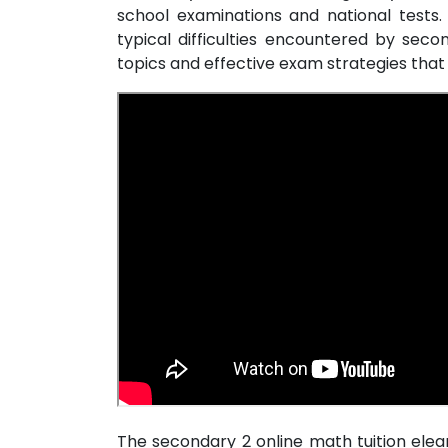
school examinations and national tests.
typical difficulties encountered by sec
topics and effective exam strategies th
The secondary 2 online math tuition ele