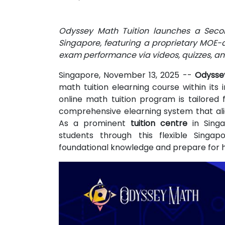
Odyssey Math Tuition launches a Secon
Singapore, featuring a proprietary MOE-a
exam performance via videos, quizzes, an
Singapore, November 13, 2025
--
Odysse
math tuition elearning course within its 
online math tuition program is tailored 
comprehensive elearning system that alig
As a prominent
tuition centre
in Singa
students through this flexible Singap
foundational knowledge and prepare for h