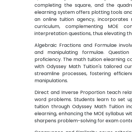
completing the square, and the quadra
elearning system offers plotting tools and
an online tuition agency, incorporates re
curriculum, complementing MOE con
interpretation questions, thus elevating t
Algebraic Fractions and Formulae involv
and manipulating formulae. Question
proficiency. The math tuition elearning 
with Odyssey Math Tuition's tailored cur
streamline processes, fostering efficie
manipulations.
Direct and Inverse Proportion teach rela
word problems. Students learn to set up
tuition through Odyssey Math Tuition in
elearning, enhancing the MOE syllabus wit
sharpens problem-solving for exam conte