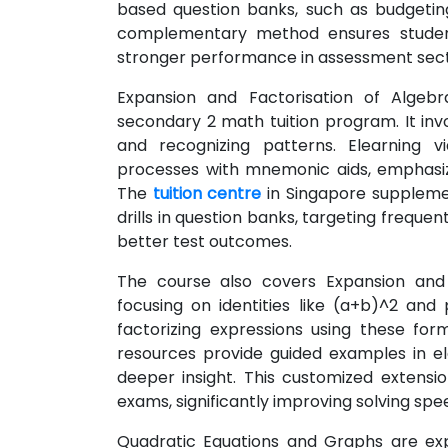
based question banks, such as budgeting 
complementary method ensures students 
stronger performance in assessment secti
Expansion and Factorisation of Algeb
secondary 2 math tuition program. It inv
and recognizing patterns. Elearning
processes with mnemonic aids, emphasiz
The
tuition centre
in Singapore supplemen
drills in question banks, targeting freque
better test outcomes.
The course also covers Expansion and F
focusing on identities like (a+b)^2 an
factorizing expressions using these for
resources provide guided examples in ele
deeper insight. This customized extensio
exams, significantly improving solving spe
Quadratic Equations and Graphs are explo