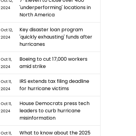
7-Eleven to close over 400
Oct 12,
'underperforming' locations in
2024
North America
Key disaster loan program
Oct 12,
'quickly exhausting' funds after
2024
hurricanes
Boeing to cut 17,000 workers
Oct 11,
amid strike
2024
IRS extends tax filing deadline
Oct 11,
for hurricane victims
2024
House Democrats press tech
Oct 11,
leaders to curb hurricane
2024
misinformation
What to know about the 2025
Oct 11,