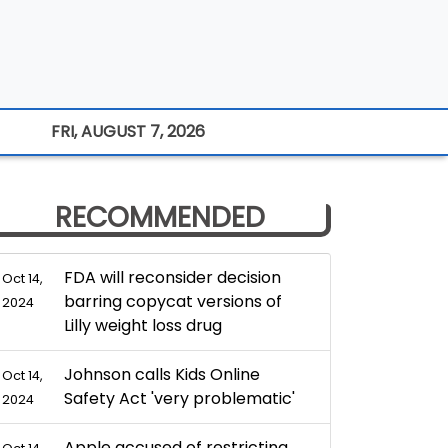
FRI, AUGUST 7, 2026
RECOMMENDED
FDA will reconsider decision
Oct 14,
barring copycat versions of
2024
Lilly weight loss drug
Johnson calls Kids Online
Oct 14,
Safety Act 'very problematic'
2024
Apple accused of restricting