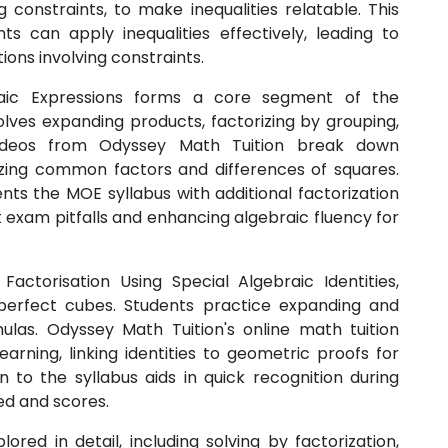
constraints, to make inequalities relatable. This
can apply inequalities effectively, leading to
ons involving constraints.
raic Expressions forms a core segment of the
olves expanding products, factorizing by grouping,
 videos from Odyssey Math Tuition break down
ing common factors and differences of squares.
ts the MOE syllabus with additional factorization
nt exam pitfalls and enhancing algebraic fluency for
actorisation Using Special Algebraic Identities,
d perfect cubes. Students practice expanding and
mulas. Odyssey Math Tuition's online math tuition
arning, linking identities to geometric proofs for
n to the syllabus aids in quick recognition during
ed and scores.
red in detail, including solving by factorization,