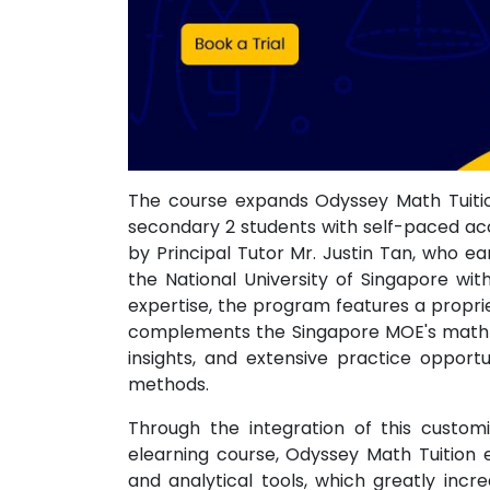
The course expands Odyssey Math Tuition
secondary 2 students with self-paced acc
by Principal Tutor Mr. Justin Tan, who 
the National University of Singapore wit
expertise, the program features a propri
complements the Singapore MOE's math sy
insights, and extensive practice opport
methods.
Through the integration of this custom
elearning course, Odyssey Math Tuition
and analytical tools, which greatly incr