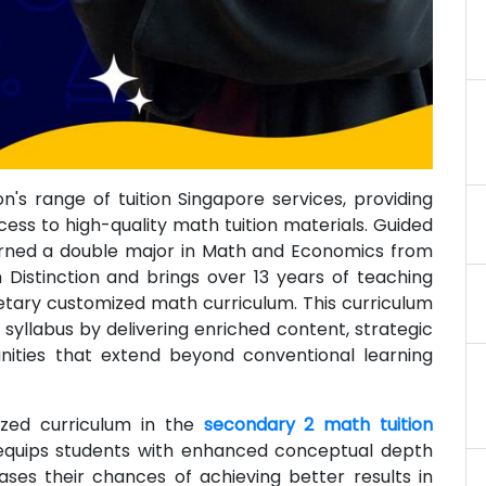
's range of tuition Singapore services, providing
ess to high-quality math tuition materials. Guided
earned a double major in Math and Economics from
h Distinction and brings over 13 years of teaching
etary customized math curriculum. This curriculum
llabus by delivering enriched content, strategic
unities that extend beyond conventional learning
ized curriculum in the
secondary 2 math tuition
 equips students with enhanced conceptual depth
eases their chances of achieving better results in