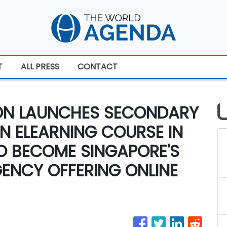
T
ALL PRESS
CONTACT
ION LAUNCHES SECONDARY
ON ELEARNING COURSE IN
TO BECOME SINGAPORE'S
GENCY OFFERING ONLINE