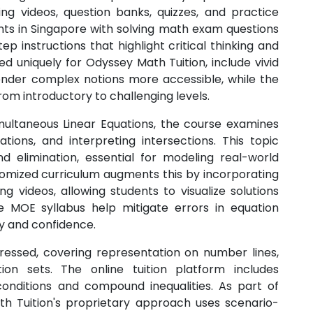
ing videos, question banks, quizzes, and practice
nts in Singapore with solving math exam questions
ep instructions that highlight critical thinking and
ed uniquely for Odyssey Math Tuition, include vivid
 render complex notions more accessible, while the
om introductory to challenging levels.
ltaneous Linear Equations, the course examines
tions, and interpreting intersections. This topic
nd elimination, essential for modeling real-world
stomized curriculum augments this by incorporating
ng videos, allowing students to visualize solutions
 MOE syllabus help mitigate errors in equation
y and confidence.
ddressed, covering representation on number lines,
ution sets. The online tuition platform includes
conditions and compound inequalities. As part of
th Tuition's proprietary approach uses scenario-