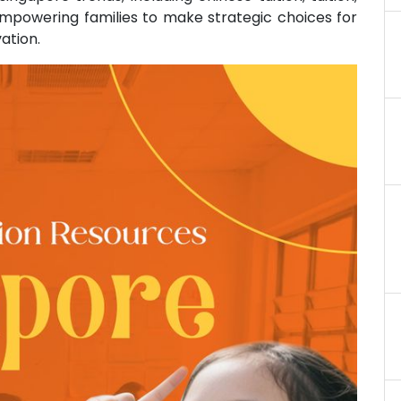
 empowering families to make strategic choices for
ation.