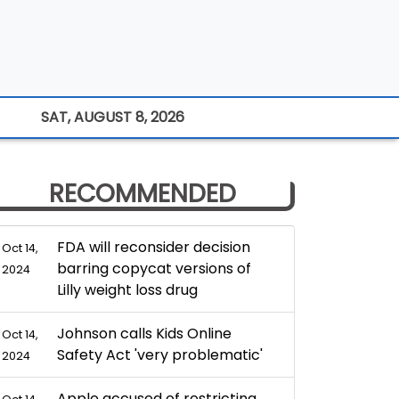
SAT, AUGUST 8, 2026
RECOMMENDED
FDA will reconsider decision
Oct 14,
barring copycat versions of
2024
Lilly weight loss drug
Johnson calls Kids Online
Oct 14,
Safety Act 'very problematic'
2024
Apple accused of restricting