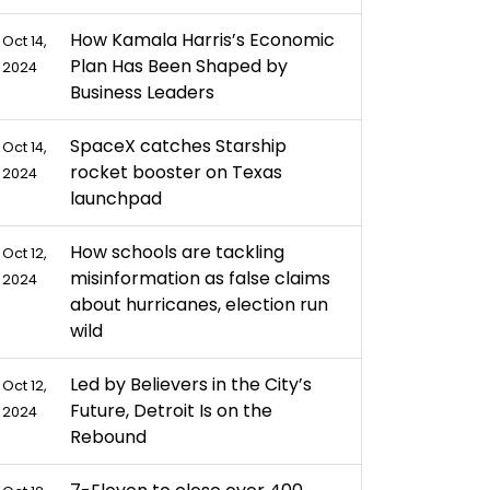
How Kamala Harris’s Economic
Oct 14,
Plan Has Been Shaped by
2024
Business Leaders
SpaceX catches Starship
Oct 14,
rocket booster on Texas
2024
launchpad
How schools are tackling
Oct 12,
misinformation as false claims
2024
about hurricanes, election run
wild
Led by Believers in the City’s
Oct 12,
Future, Detroit Is on the
2024
Rebound