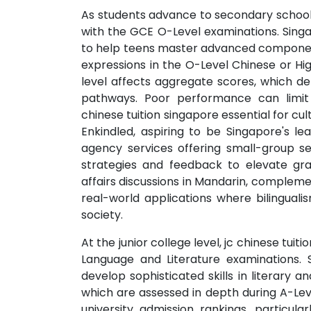
As students advance to secondary school, 
with the GCE O-Level examinations. Sing
to help teens master advanced components
expressions in the O-Level Chinese or Hig
level affects aggregate scores, which dete
pathways. Poor performance can limit
chinese tuition singapore essential for cu
Enkindled, aspiring to be Singapore's lea
agency services offering small-group s
strategies and feedback to elevate gr
affairs discussions in Mandarin, complem
real-world applications where bilinguali
society.
At the junior college level, jc chinese tui
Language and Literature examinations. S
develop sophisticated skills in literary an
which are assessed in depth during A-Leve
university admission rankings, particular