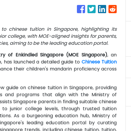
to chinese tuition in Singapore, highlighting its
or college, with MOE-aligned insights for parents,
ncies, aiming to be the leading education portal.
stry of Enkindled Singapore (MOE Singapore)
, an
, has launched a detailed guide to
Chinese Tuition
nce their children's mandarin proficiency across
w guide on chinese tuition in Singapore, providing
s and programs that align with the Ministry of
sists Singapore parents in finding suitable chinese
to junior college levels, through trusted tuition
ons. As a burgeoning education hub, Ministry of
ngapore's leading education portal by curating
singapore trends, including chinese tuition, tuition,