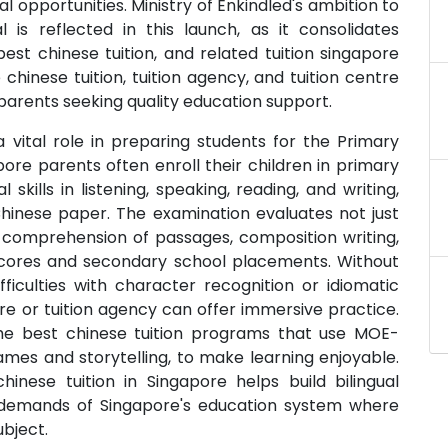
l opportunities. Ministry of Enkindled's ambition to
 is reflected in this launch, as it consolidates
best chinese tuition, and related tuition singapore
chinese tuition, tuition agency, and tuition centre
 parents seeking quality education support.
a vital role in preparing students for the Primary
ore parents often enroll their children in primary
skills in listening, speaking, reading, and writing,
Chinese paper. The examination evaluates not just
comprehension of passages, composition writing,
l scores and secondary school placements. Without
ficulties with character recognition or idiomatic
tre or tuition agency can offer immersive practice.
s the best chinese tuition programs that use MOE-
ames and storytelling, to make learning enjoyable.
hinese tuition in Singapore helps build bilingual
 demands of Singapore's education system where
bject.