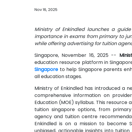
Nov 16, 2025
Ministry of Enkindled launches a guide 
importance in exams from primary to juni
while offering advertising for tuition age
Singapore, November 16, 2025
--
Mini
education resource platform in Singapore
Singapore
to help Singapore parents enha
all education stages.
Ministry of Enkindled has introduced a ne
comprehensive information on provider
Education (MOE) syllabus. This resource as
tuition singapore options, from primary 
agency and tuition centre recommendati
Enkindled is on a mission to become Si
unbiased, actionable insights into tuition 