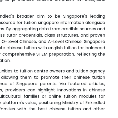
nkindled's broader aim to be Singapore's leading
esource for tuition singapore information alongside
as. By aggregating data from credible sources and
s tutor credentials, class structures, and proven
, O-Level Chinese, and A-Level Chinese. Singapore
e chinese tuition with english tuition for balanced
 for comprehensive STEM preparation, reflecting the
tion.
unities to tuition centre owners and tuition agency
, allowing them to promote their chinese tuition
nce of Singapore parents. Via featured articles,
, providers can highlight innovations in chinese
lticultural families or online tuition modules for
e platform's value, positioning Ministry of Enkindled
families with the best chinese tuition and other