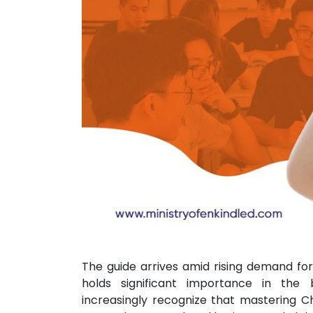
The guide arrives amid rising demand for
holds significant importance in the 
increasingly recognize that mastering Ch