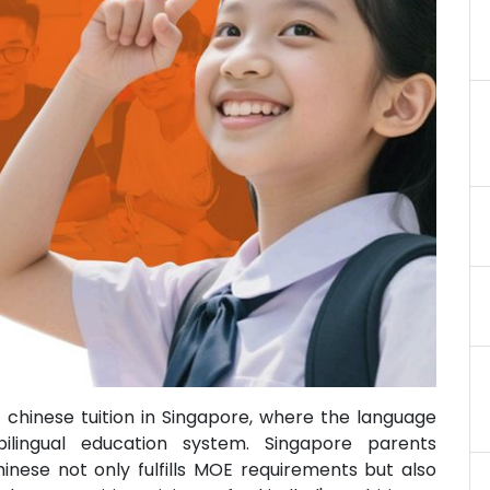
 chinese tuition in Singapore, where the language
bilingual education system. Singapore parents
inese not only fulfills MOE requirements but also