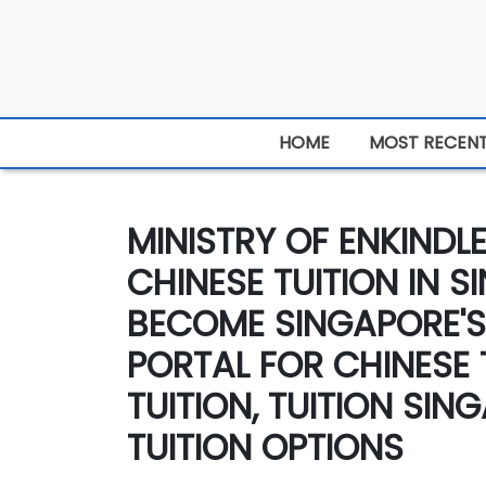
HOME
MOST RECEN
MINISTRY OF ENKINDL
CHINESE TUITION IN S
BECOME SINGAPORE'S
PORTAL FOR CHINESE 
TUITION, TUITION SI
TUITION OPTIONS