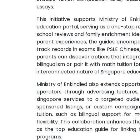
essays.
This initiative supports Ministry of E
education portal, serving as a one-stop r
school reviews and family enrichment ide
parent experiences, the guides encompas
track records in exams like PSLE Chinese
parents can discover options that integrat
bilingualism or pair it with math tuition
interconnected nature of Singapore educa
Ministry of Enkindled also extends opport
operators through advertising features
singapore services to a targeted audie
sponsored listings, or custom campaigns
tuition, such as bilingual support for mu
flexibility. This collaboration enhances th
as the top education guide for linking 
programs.