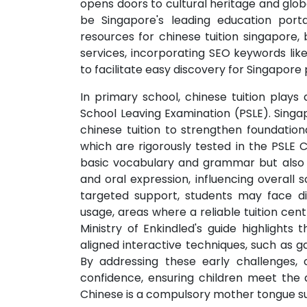
opens doors to cultural heritage and globa
be Singapore's leading education portal
resources for chinese tuition singapore, 
services, incorporating SEO keywords like 
to facilitate easy discovery for Singapore
In primary school, chinese tuition plays 
School Leaving Examination (PSLE). Singap
chinese tuition to strengthen foundational 
which are rigorously tested in the PSLE 
basic vocabulary and grammar but also 
and oral expression, influencing overal
targeted support, students may face dif
usage, areas where a reliable tuition cen
Ministry of Enkindled's guide highlight
aligned interactive techniques, such as g
By addressing these early challenges, c
confidence, ensuring children meet the
Chinese is a compulsory mother tongue su