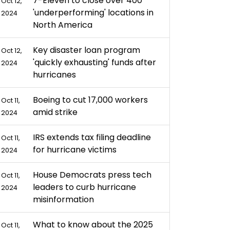
7-Eleven to close over 400
Oct 12,
'underperforming' locations in
2024
North America
Key disaster loan program
Oct 12,
'quickly exhausting' funds after
2024
hurricanes
Boeing to cut 17,000 workers
Oct 11,
amid strike
2024
IRS extends tax filing deadline
Oct 11,
for hurricane victims
2024
House Democrats press tech
Oct 11,
leaders to curb hurricane
2024
misinformation
What to know about the 2025
Oct 11,