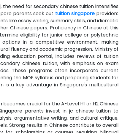
the need for secondary chinese tuition intensifies
apore parents seek out
tuition singapore
providers
 like essay writing, summary skills, and idiomatic
her Chinese papers. Proficiency in Chinese at this
rmine eligibility for junior college or polytechnic
 options in a competitive environment, making
ltural fluency and academic progression. Ministry of
ding education portal, includes reviews of tuition
econdary chinese tuition, with emphasis on exam
ades. These programs often incorporate current
enting the MOE syllabus and preparing students for
sm is a key advantage in Singapore's multicultural
tion becomes crucial for the A-Level H1 or H2 Chinese
ingapore parents invest in jc chinese tuition to
alysis, argumentative writing, and cultural critique,
ls. Strong results in Chinese contribute to overall
ly for scholarships or courses requiring bilingual