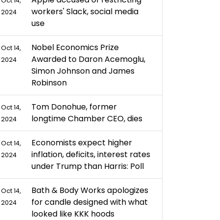
Oct 14,
workers' Slack, social media
2024
use
Nobel Economics Prize
Oct 14,
Awarded to Daron Acemoglu,
2024
Simon Johnson and James
Robinson
Tom Donohue, former
Oct 14,
longtime Chamber CEO, dies
2024
Economists expect higher
Oct 14,
inflation, deficits, interest rates
2024
under Trump than Harris: Poll
Bath & Body Works apologizes
Oct 14,
for candle designed with what
2024
looked like KKK hoods