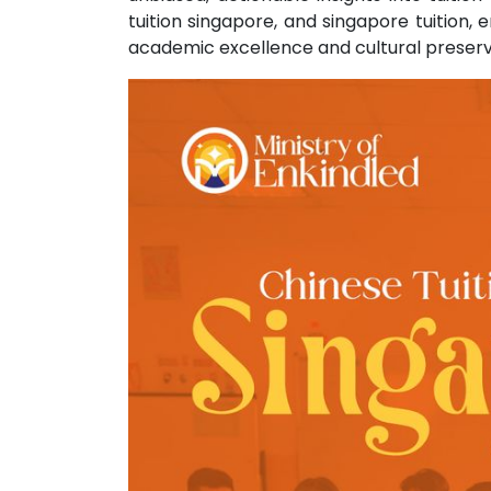
tuition singapore, and singapore tuition,
academic excellence and cultural preserv