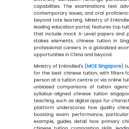
capabilities. The examinations test a
contemporary issues, and oral proficie
beyond rote learning. Ministry of Enkindle
leading education portal, features top tu
that include mock A-Level papers and p
stakes elements, chinese tuition in Si
professional careers in a globalized e
opportunities in China and beyond.
Ministry of Enkindled's (
MOE Singapore
) t
for the best chinese tuition, with filter
person at a tuition centre or via online t
unbiased comparisons of tuition agency
syllabus-aligned chinese tuition singa
teaching, such as digital apps for chara
platform underscores how quality chines
boosting exam performance, particularl
example, guides detail how primary chi
chinese tuition composition skills, lead