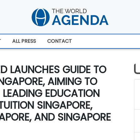
T
ALL PRESS
CONTACT
ED LAUNCHES GUIDE TO
INGAPORE, AIMING TO
 LEADING EDUCATION
TUITION SINGAPORE,
NGAPORE, AND SINGAPORE