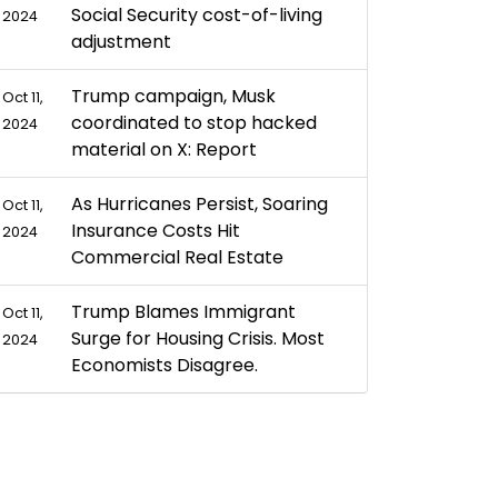
Social Security cost-of-living
2024
adjustment
Trump campaign, Musk
Oct 11,
coordinated to stop hacked
2024
material on X: Report
As Hurricanes Persist, Soaring
Oct 11,
Insurance Costs Hit
2024
Commercial Real Estate
Trump Blames Immigrant
Oct 11,
Surge for Housing Crisis. Most
2024
Economists Disagree.