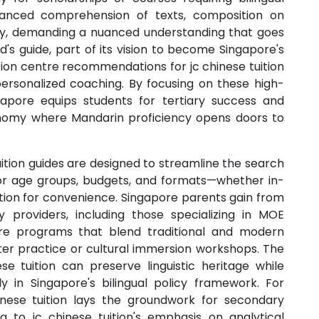
dvanced comprehension of texts, composition on
ncy, demanding a nuanced understanding that goes
d's guide, part of its vision to become Singapore's
ition centre recommendations for jc chinese tuition
ersonalized coaching. By focusing on these high-
ngapore equips students for tertiary success and
conomy where Mandarin proficiency opens doors to
uition guides are designed to streamline the search
s for age groups, budgets, and formats—whether in-
uition for convenience. Singapore parents gain from
 providers, including those specializing in MOE
pore programs that blend traditional and modern
cter practice or cultural immersion workshops. The
e tuition can preserve linguistic heritage while
y in Singapore's bilingual policy framework. For
nese tuition lays the groundwork for secondary
ing to jc chinese tuition's emphasis on analytical