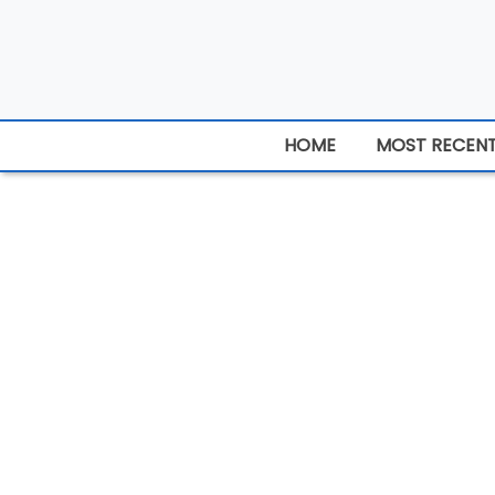
HOME
MOST RECEN