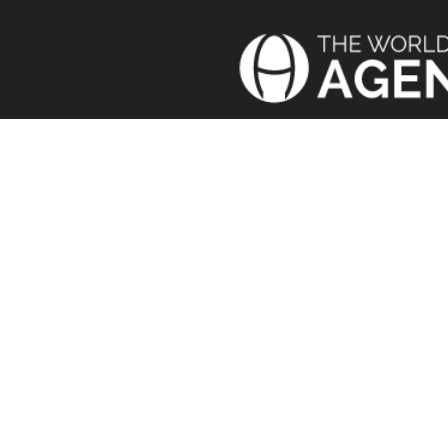
Today’
We b
TERMS