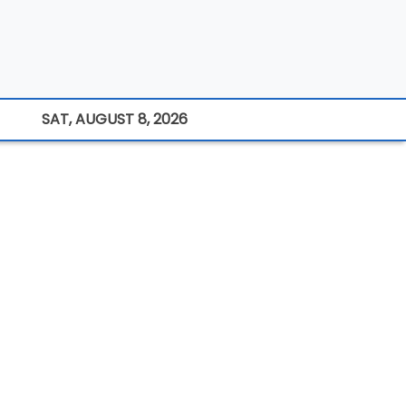
SAT, AUGUST 8, 2026