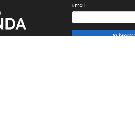
Email
Subscrib
ABOUT US
s rapid pace of information flow requires news to keep up in rea
ring innovation to digital news for you to keep abreast of worl
news instantly.
PRIVACY POLICY
ADVERTISEMENT
Copyright © 2015 - 2026 The World Agenda. All Rights Reserved.